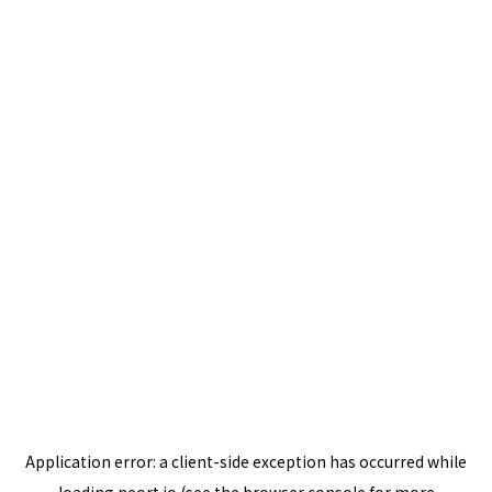
Application error: a
client
-side exception has occurred while