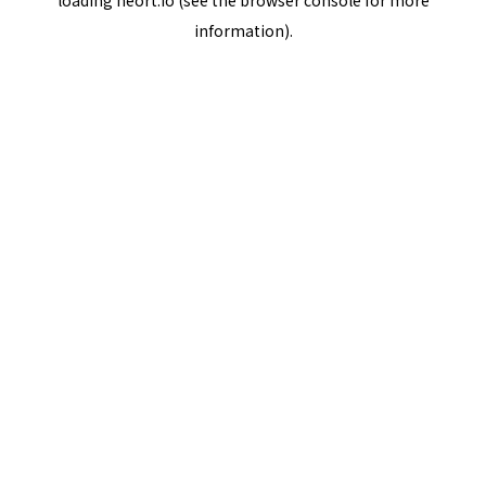
loading
neort.io
(see the
browser console
for more
information).