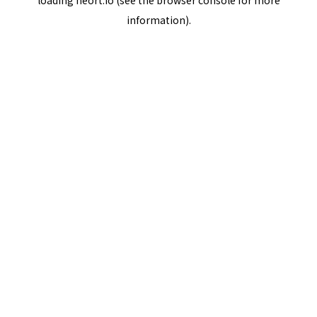
loading
neort.io
(see the
browser console
for more
information).