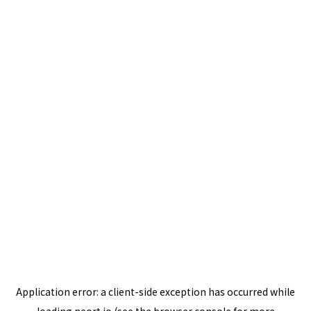
Application error: a
client
-side exception has occurred while