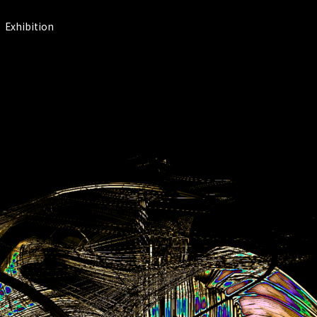
Exhibition