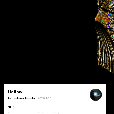
Hallow
by
Tsubasa Tsuruta
·
2020.10.1
0