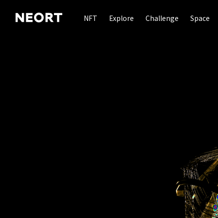
NFT
Explore
Challenge
Space