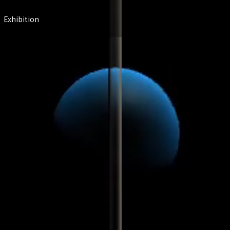
Exhibition