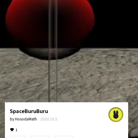
SpaceBuruBuru
by
HosodaMath
·
2020.10.5
1