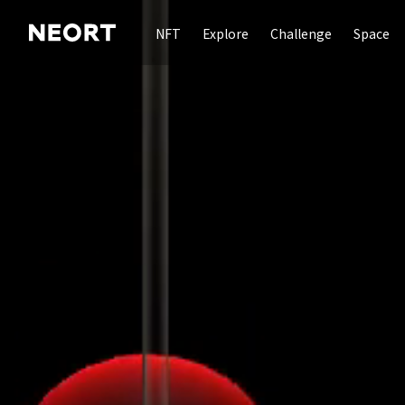
NFT
Explore
Challenge
Space