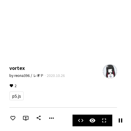
vortex
by
reona396 / レオナ
·
2020.10.26
2
p5.js
more_horiz
share
pause
code
visibility
fullscreen