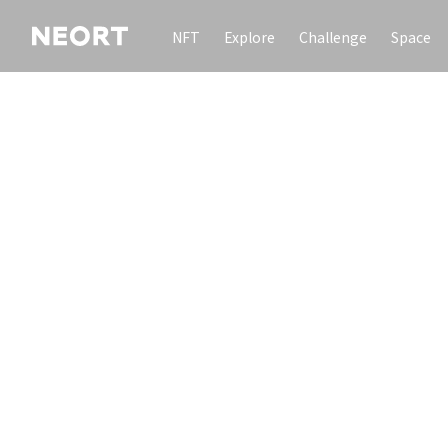
NFT
Explore
Challenge
Space