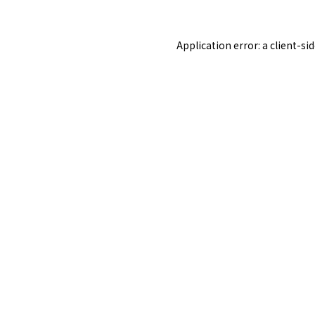
Application error: a
client
-si