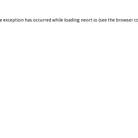
de exception has occurred while loading
neort.io
(see the
browser c