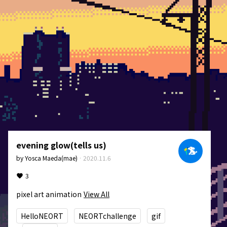
evening glow(tells us)
by
Yosca Maeda(mae)
·
2020.11.6
3
pixel art animation
View All
HelloNEORT
NEORTchallenge
gif