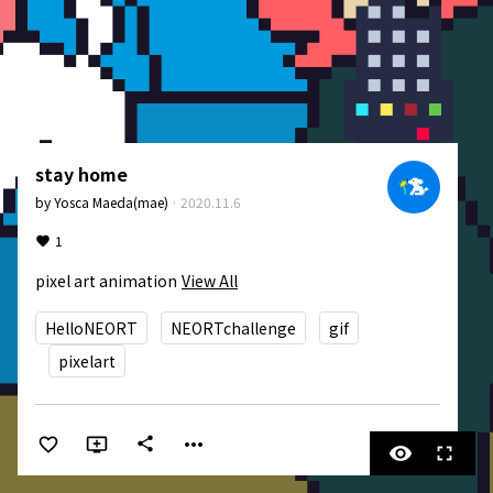
stay home
by
Yosca Maeda(mae)
·
2020.11.6
1
pixel art animation
View All
HelloNEORT
NEORTchallenge
gif
pixelart
more_horiz
share
visibility
fullscreen