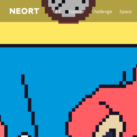
NFT
Explore
Challenge
Space