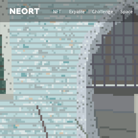
NFT
Explore
Challenge
Space