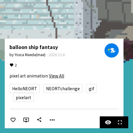
balloon ship fantasy
by
Yosca Maeda(mae)
·
2020.11.6
2
pixel art animation
View All
HelloNEORT
NEORTchallenge
gif
pixelart
more_horiz
share
visibility
fullscreen