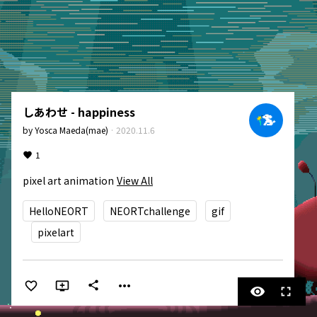
しあわせ - happiness
by
Yosca Maeda(mae)
·
2020.11.6
1
pixel art animation
View All
HelloNEORT
NEORTchallenge
gif
pixelart
more_horiz
share
visibility
fullscreen