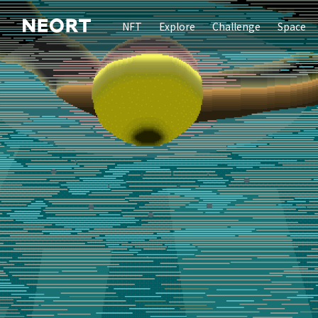
NFT
Explore
Challenge
Space