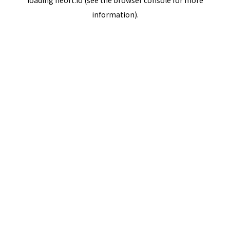
loading
neort.io
(see the
browser console
for more
information).