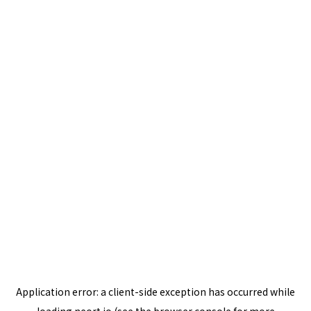
Application error: a
client
-side exception has occurred while