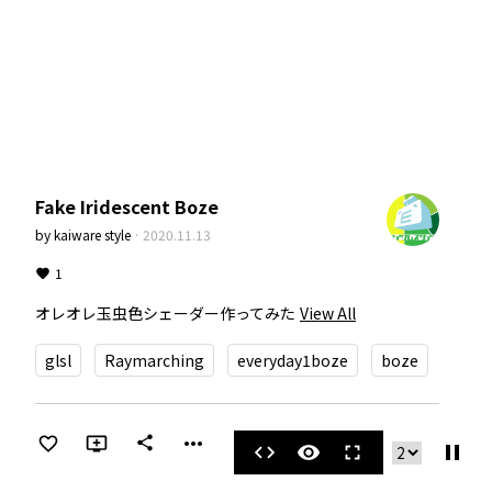
Fake Iridescent Boze
by
kaiware style
·
2020.11.13
1
オレオレ玉虫色シェーダー作ってみた
View All
glsl
Raymarching
everyday1boze
boze
more_horiz
share
pause
code
visibility
fullscreen