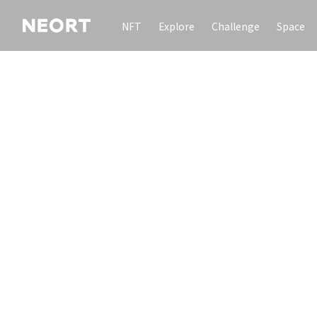
NFT
Explore
Challenge
Space