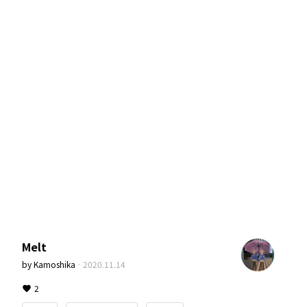
Melt
by
Kamoshika
·
2020.11.14
2