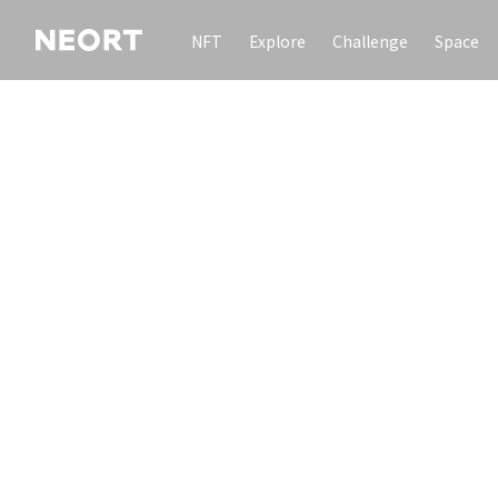
NFT
Explore
Challenge
Space