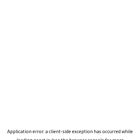
Application error: a
client
-side exception has occurred while