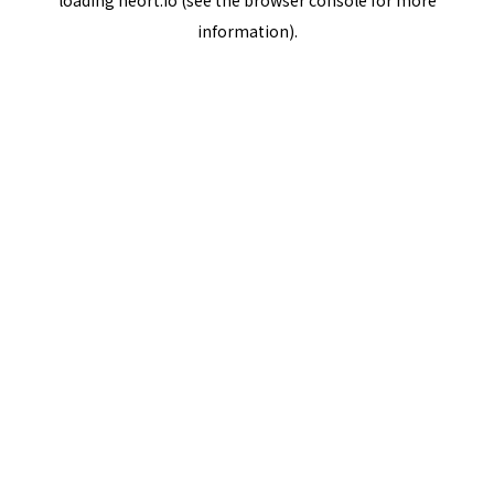
loading
neort.io
(see the
browser console
for more
information).