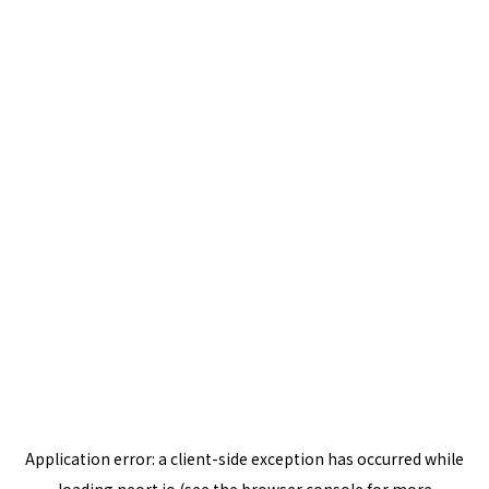
Application error: a
client
-side exception has occurred while