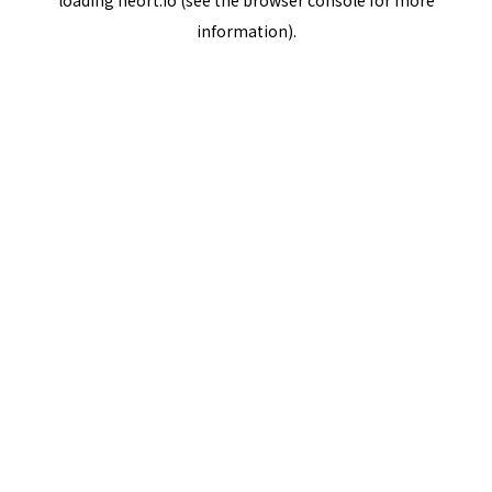
loading
neort.io
(see the
browser console
for more
information).