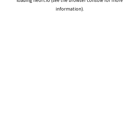
loading
neort.io
(see the
browser console
for more
information).