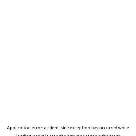
Application error: a
client
-side exception has occurred while