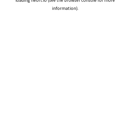
loading
neort.io
(see the
browser console
for more
information).