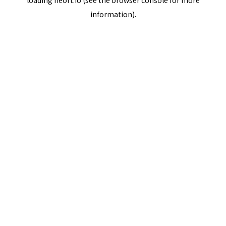
loading
neort.io
(see the
browser console
for more
information).