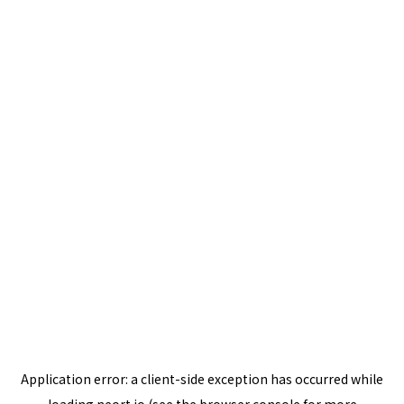
Application error: a
client
-side exception has occurred while