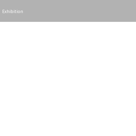
Exhibition