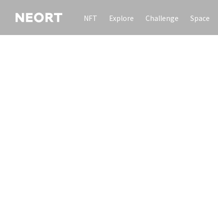
NFT
Explore
Challenge
Space