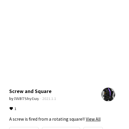
Screw and Square
by
𝕀𝕎𝔹𝕋𝕊𝕙𝕪𝔾𝕦𝕪
·
2021.1.1
1
A screw is fired from a rotating square!!
View All