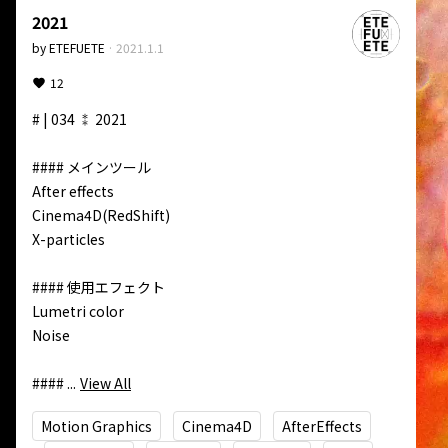
2021
by
ETEFUETE
·
2021.1.1
12
# | 034 ⁑ 2021

#### メインツール

After effects  

Cinema4D(RedShift)  

X-particles

#### 使用エフェクト

Lumetri color  

Noise 

#### ...
View All
Motion Graphics
Cinema4D
AfterEffects