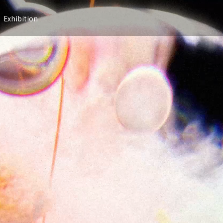
Exhibition