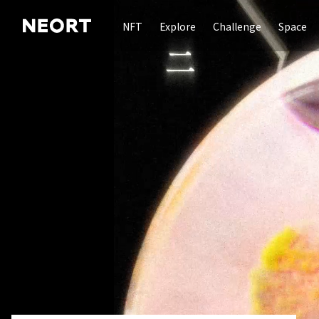
NFT
Explore
Challenge
Space