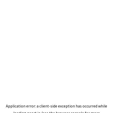
Application error: a
client
-side exception has occurred while