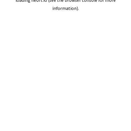
loading
neort.io
(see the
browser console
for more
information).