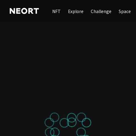
NFT
Explore
Challenge
Space