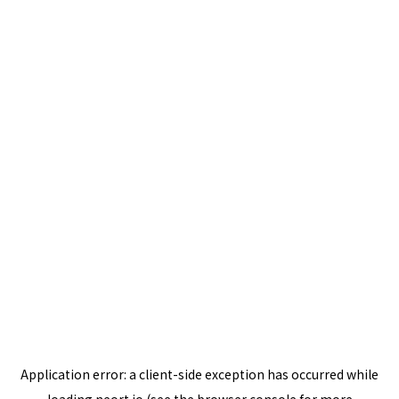
Application error: a
client
-side exception has occurred while