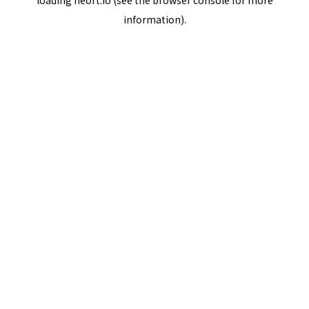
loading
neort.io
(see the
browser console
for more
information).