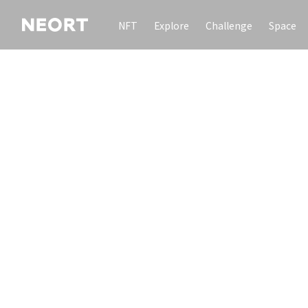
NFT
Explore
Challenge
Space