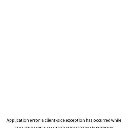
Application error: a
client
-side exception has occurred while