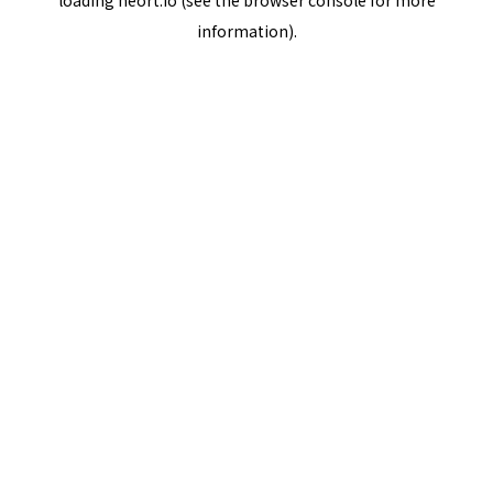
loading
neort.io
(see the
browser console
for more
information).