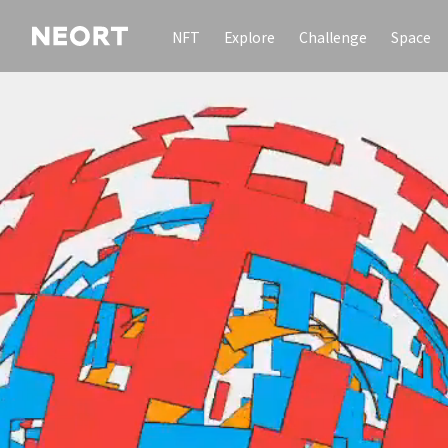
NFT
Explore
Challenge
Space