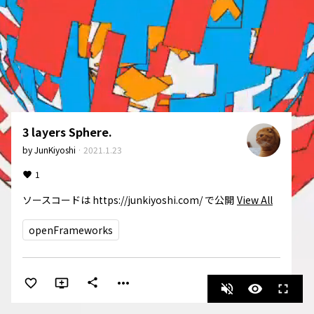
3 layers Sphere.
by
JunKiyoshi
·
2021.1.23
1
ソースコードは https://junkiyoshi.com/ で公開
View All
openFrameworks
more_horiz
share
volume_off
visibility
fullscreen