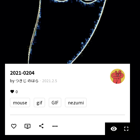
2021-0204
by
つきじ のはら
·
2021.2.5
0
mouse
gif
GIF
nezumi
more_horiz
share
visibility
fullscreen