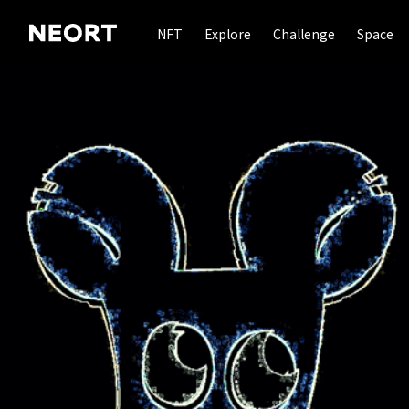
NFT
Explore
Challenge
Space