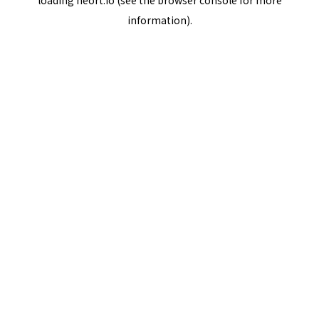
loading
neort.io
(see the
browser console
for more
information).