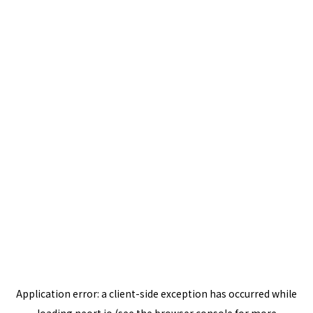
Application error: a
client
-side exception has occurred while