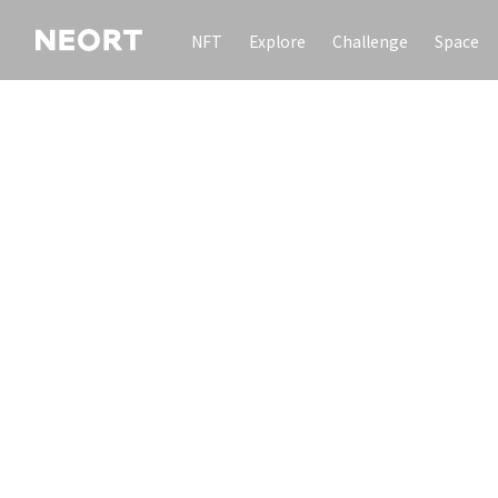
NFT
Explore
Challenge
Space