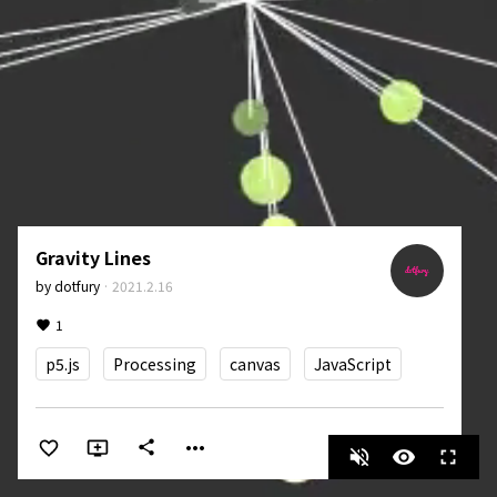
Gravity Lines
by
dotfury
·
2021.2.16
1
p5.js
Processing
canvas
JavaScript
more_horiz
share
volume_off
visibility
fullscreen