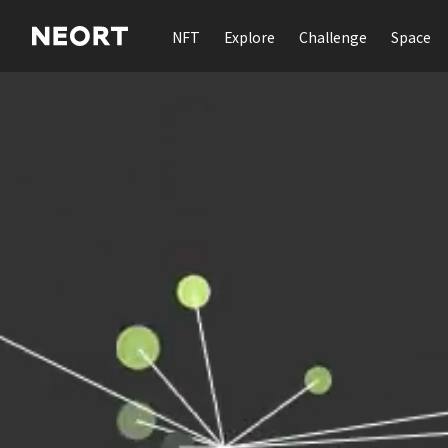
NFT
Explore
Challenge
Space