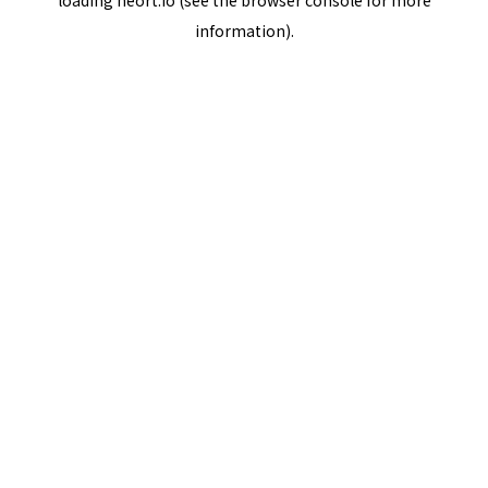
loading
neort.io
(see the
browser console
for more
information).