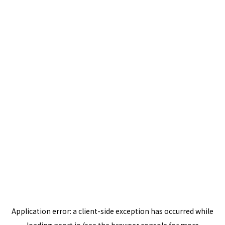
Application error: a
client
-side exception has occurred while