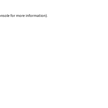
onsole
for more information).