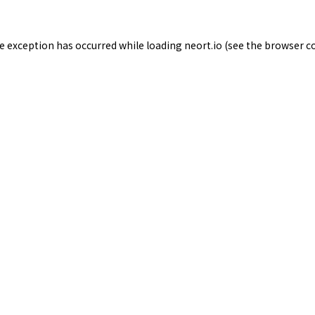
de exception has occurred while loading
neort.io
(see the
browser c