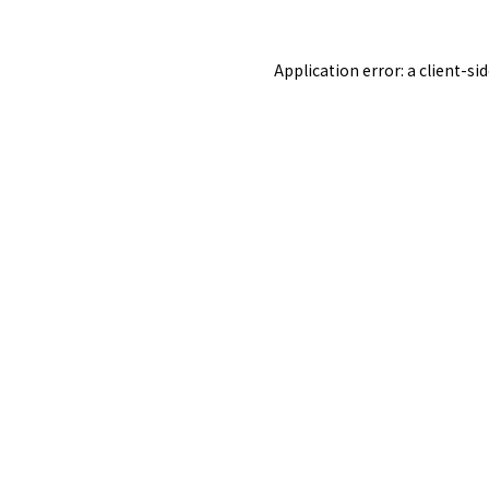
Application error: a
client
-si