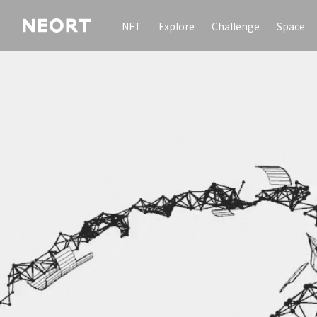
NFT
Explore
Challenge
Space