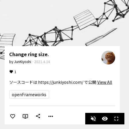
Change ring size.
by
JunKiyoshi
·
2021.4.14
1
ソースコードは https://junkiyoshi.com/ で公開
View All
openFrameworks
more_horiz
share
volume_off
visibility
fullscreen