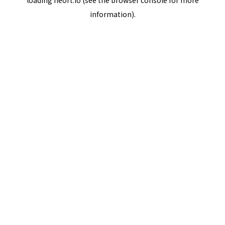
loading
neort.io
(see the
browser console
for more
information).