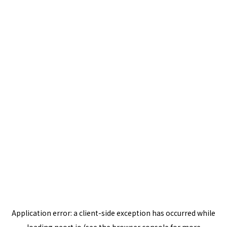
Application error: a
client
-side exception has occurred while