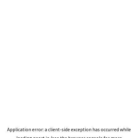
Application error: a
client
-side exception has occurred while