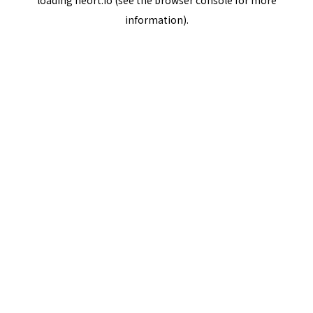
loading
neort.io
(see the
browser console
for more
information).