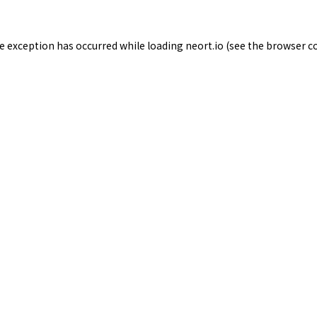
de exception has occurred while loading
neort.io
(see the
browser c