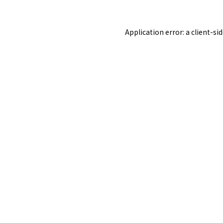
Application error: a
client
-si