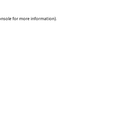
onsole
for more information).