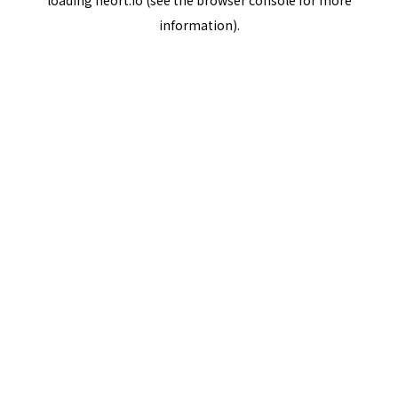
loading
neort.io
(see the
browser console
for more
information).