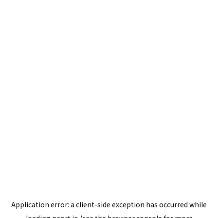
Application error: a
client
-side exception has occurred while