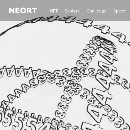
NFT
Explore
Challenge
Space