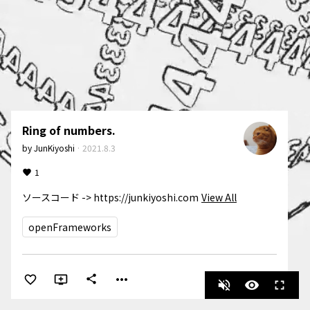
Ring of numbers.
by
JunKiyoshi
·
2021.8.3
1
ソースコード -> https://junkiyoshi.com
View All
openFrameworks
more_horiz
share
volume_off
visibility
fullscreen