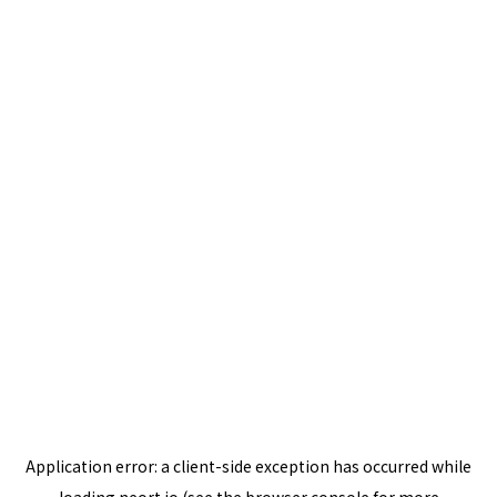
Application error: a
client
-side exception has occurred while