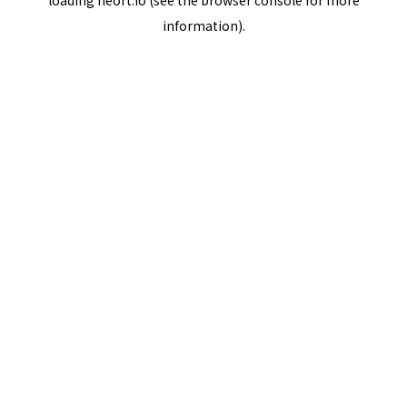
loading
neort.io
(see the
browser console
for more
information).