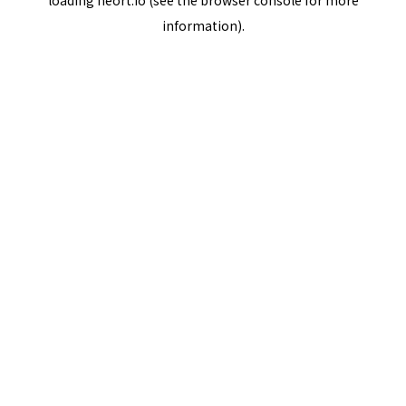
loading
neort.io
(see the
browser console
for more
information).