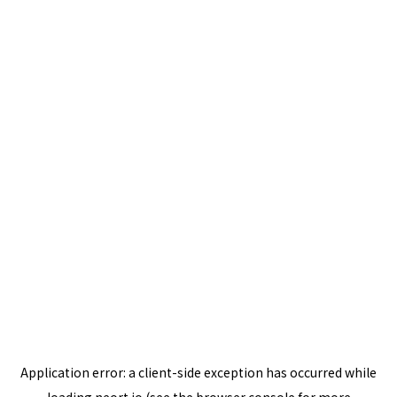
Application error: a
client
-side exception has occurred while