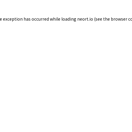
de exception has occurred while loading
neort.io
(see the
browser c