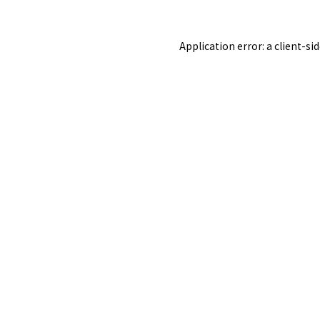
Application error: a
client
-si