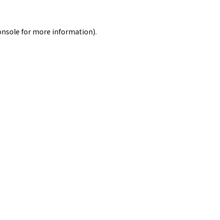
onsole
for more information).