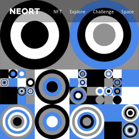
NFT
Explore
Challenge
Space