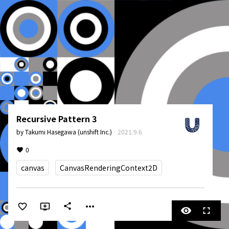
Recursive Pattern 3
by
Takumi Hasegawa (unshift Inc.)
·
2021.9.6
0
canvas
CanvasRenderingContext2D
more_horiz
share
visibility
fullscreen