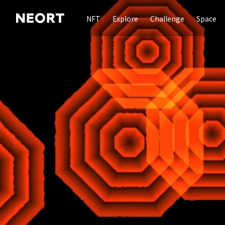
NFT
Explore
Challenge
Space