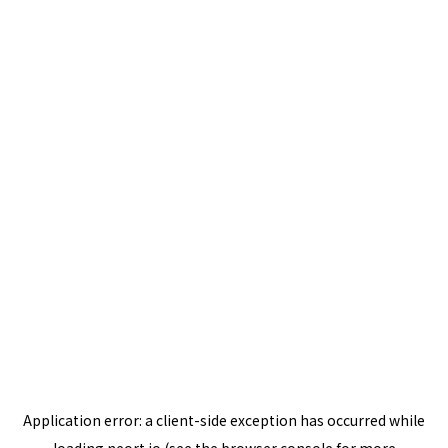
Application error: a
client
-side exception has occurred while