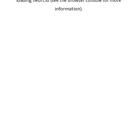
loading
neort.io
(see the
browser console
for more
information).