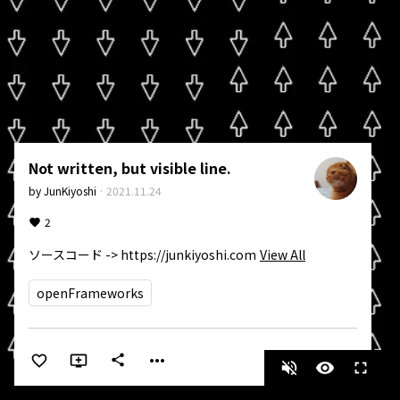
Not written, but visible line.
by
JunKiyoshi
·
2021.11.24
2
ソースコード -> https://junkiyoshi.com
View All
openFrameworks
more_horiz
share
volume_off
visibility
fullscreen