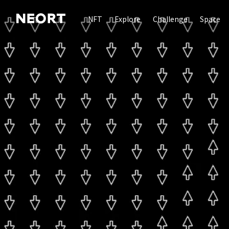
NFT
Explore
Challenge
Space