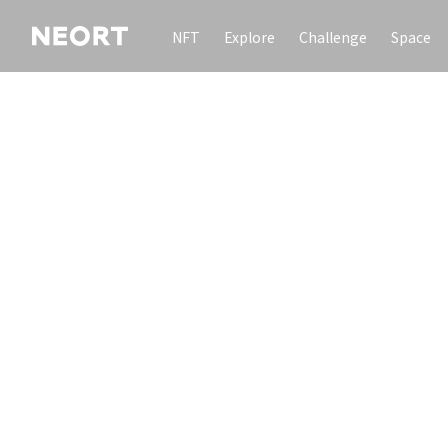
NFT
Explore
Challenge
Space