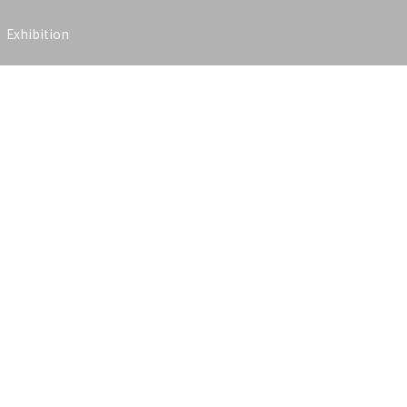
Exhibition