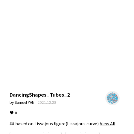
DancingShapes_Tubes_2
by
Samuel YAN
·
2021.12.28
0
## based on Lissajous figure(Lissajous curve)
View All