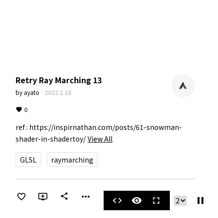
Retry Ray Marching 13
by
ayato
·
2022.1.18
0
ref : https://inspirnathan.com/posts/61-snowman-
shader-in-shadertoy/
View All
GLSL
raymarching
more_horiz
share
pause
code
visibility
fullscreen