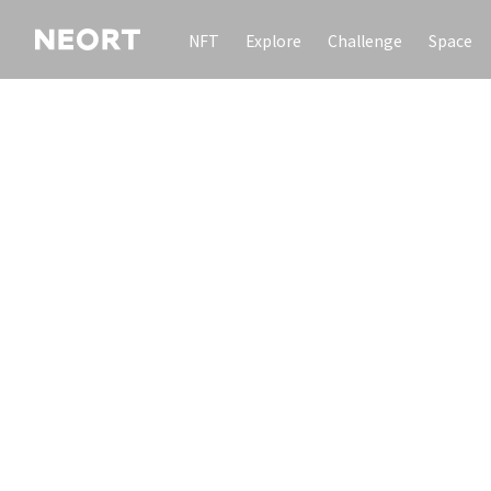
NFT
Explore
Challenge
Space