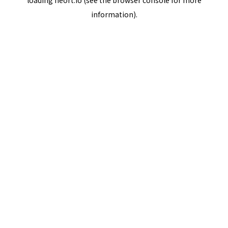
loading
neort.io
(see the
browser console
for more
information).