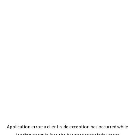
Application error: a
client
-side exception has occurred while