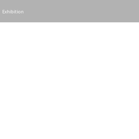
Exhibition