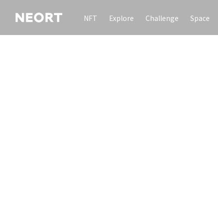
NFT
Explore
Challenge
Space