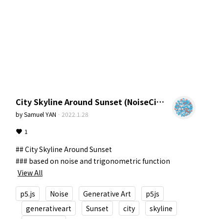
City Skyline Around Sunset (NoiseCity)
by
Samuel YAN
·
2022.1.28
1
## City Skyline Around Sunset

### based on noise and trigonometric function
View All
p5.js
Noise
Generative Art
p5js
generativeart
Sunset
city
skyline