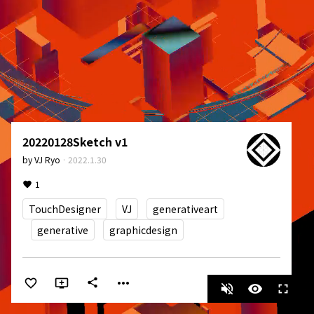
20220128Sketch v1
by
VJ Ryo
·
2022.1.30
1
TouchDesigner
VJ
generativeart
generative
graphicdesign
more_horiz
share
volume_off
visibility
fullscreen