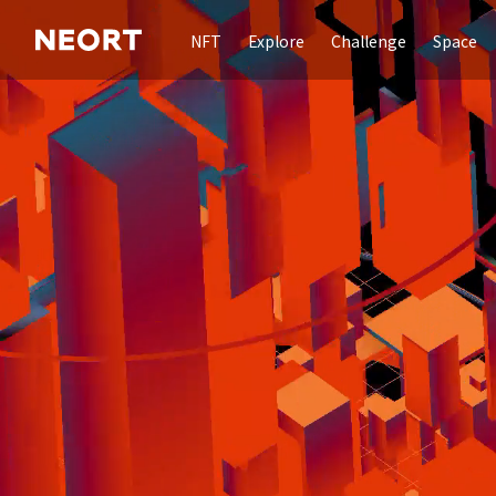
NFT
Explore
Challenge
Space